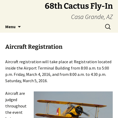
Skip
68th Cactus Fly-In
to
Casa Grande, AZ
content
Search
Menu
for:
Aircraft Registration
Aircraft registration will take place at Registration located
inside the Airport Terminal Building from 8:00 a.m. to 5:00
p.m. Friday, March 4, 2016, and from 8:00 a.m. to 4:30 p.m.
Saturday, March 5, 2016.
Aircraft are
judged
throughout
the event