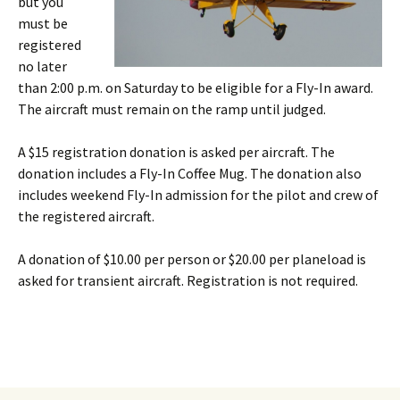
but you
must be
registered
no later
than 2:00 p.m. on Saturday to be eligible for a Fly-In award.
The aircraft must remain on the ramp until judged.
A $15 registration donation is asked per aircraft. The
donation includes a Fly-In Coffee Mug. The donation also
includes weekend Fly-In admission for the pilot and crew of
the registered aircraft.
A donation of $10.00 per person or $20.00 per planeload is
asked for transient aircraft. Registration is not required.