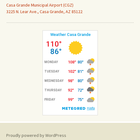
Casa Grande Municipal Airport (CGZ)
3225 N. Lear Ave., Casa Grande, AZ 85122
Proudly powered by WordPress