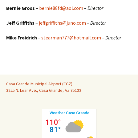
Bernie Gross
–
bernie88fd@aol.com
–
Director
Jeff Griffiths
–
jeffgriffiths@juno.com
–
Director
Mike Freidrich
–
stearman777@hotmail.com
–
Director
Casa Grande Municipal Airport (CGZ)
3225 N. Lear Ave., Casa Grande, AZ 85122