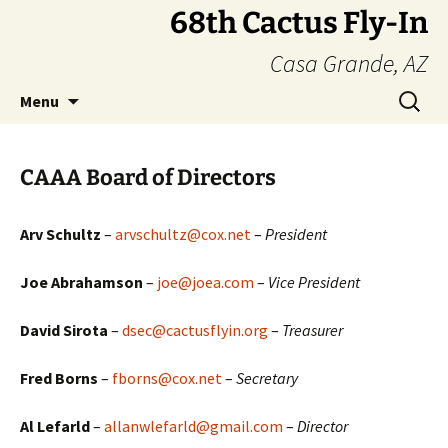
Skip
68th Cactus Fly-In
to
Casa Grande, AZ
content
Search
Menu
for:
CAAA Board of Directors
Arv Schultz
–
arvschultz@cox.net
–
President
Joe Abrahamson
–
joe@joea.com
–
Vice President
David Sirota
–
dsec@cactusflyin.org
–
Treasurer
Fred Borns
–
fborns@cox.net
–
Secretary
Al Lefarld
–
allanwlefarld@gmail.com
–
Director