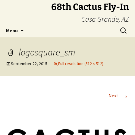
Skip
68th Cactus Fly-In
to
Casa Grande, AZ
content
Search
Menu
for:
logosquare_sm
September 22, 2015
Full resolution (512 × 512)
→
Next