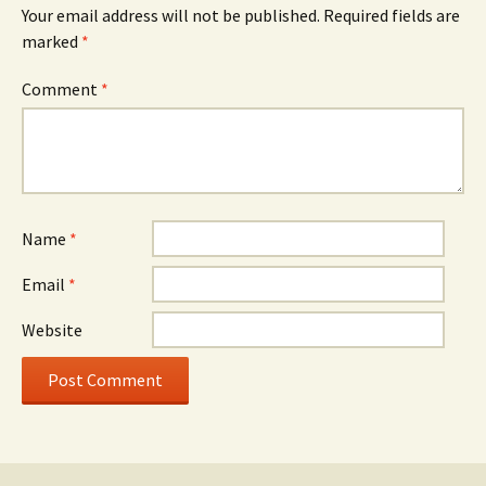
Your email address will not be published.
Required fields are
marked
*
Comment
*
Name
*
Email
*
Website