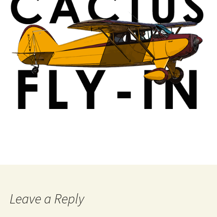
Leave a Reply