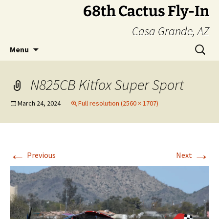
Skip
68th Cactus Fly-In
to
Casa Grande, AZ
content
Search
Menu
for:
N825CB Kitfox Super Sport
March 24, 2024
Full resolution (2560 × 1707)
←
→
Previous
Next