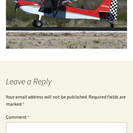
Leave a Reply
Your email address will not be published.
Required fields are
marked
*
Comment
*