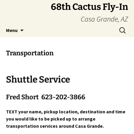
Skip
68th Cactus Fly-In
to
Casa Grande, AZ
content
Search
Menu
for:
Transportation
Shuttle Service
Fred Short 623-202-3866
TEXT your name, pickup location, destination and time
you would like to be picked up to arrange
transportation services around Casa Grande.