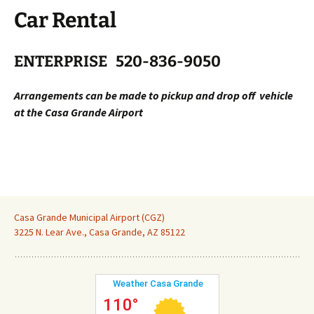
Car Rental
ENTERPRISE
520-836-9050
Arrangements can be made to pickup and drop off vehicle
at the Casa Grande Airport
Casa Grande Municipal Airport (CGZ)
3225 N. Lear Ave., Casa Grande, AZ 85122