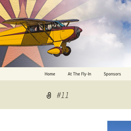
Skip
to
content
Home
At The Fly-In
Sponsors
Aircraft Registration
#11
Auto Registration
RV Parking and Camping
Cactus 68
BIPLANE RIDES