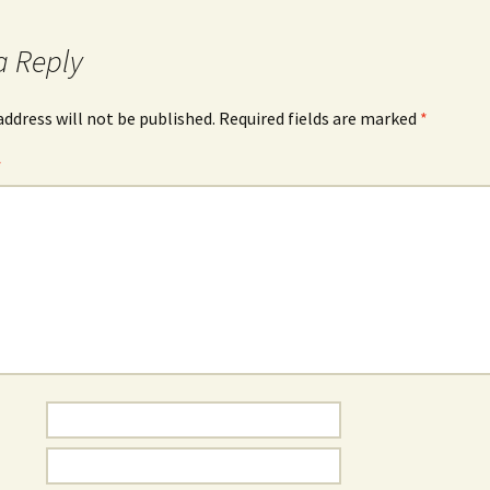
a Reply
address will not be published.
Required fields are marked
*
*