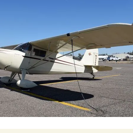
Cactus #66 – March 2,
2024
Cactus 66 Gallery 2024