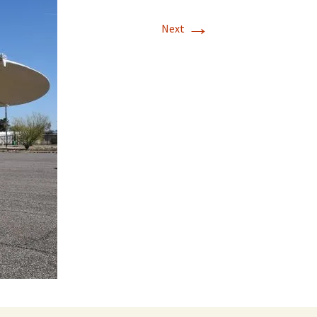
→
Next