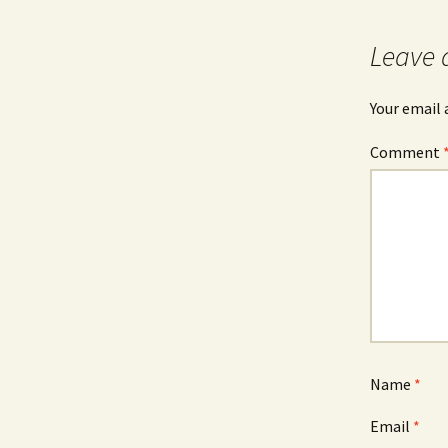
Leave 
Your email 
Comment
Name
*
Email
*