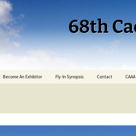
68th Ca
Become An Exhibitor
Fly-In Synopsis
Contact
CAAA
Cactus 68 Fly-In 2026
Cactus 68 Gallery
Cactus 67 Fly-In 2025
Cactus 67 Gallery 2025