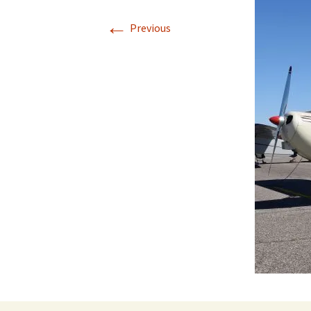
←
Previous
Directions
Transportation
Lodging