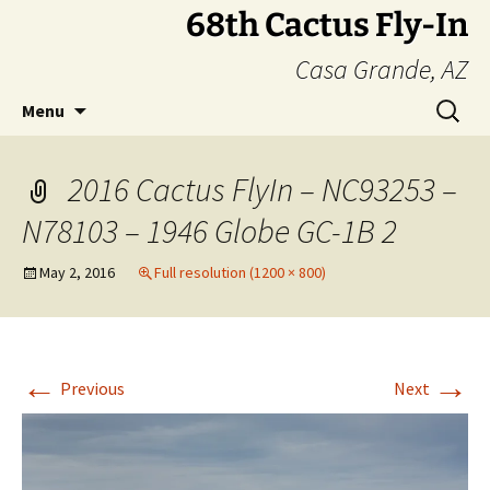
Skip
68th Cactus Fly-In
to
Casa Grande, AZ
content
Search
Menu
for:
2016 Cactus FlyIn – NC93253 –
N78103 – 1946 Globe GC-1B 2
May 2, 2016
Full resolution (1200 × 800)
←
→
Previous
Next