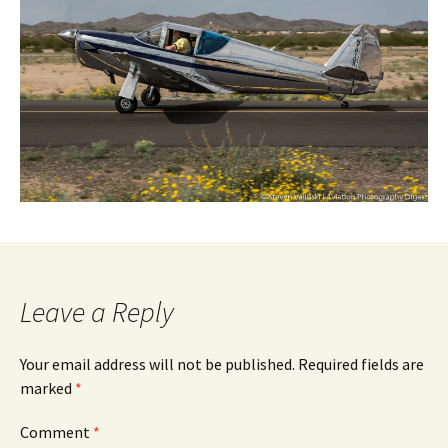
Leave a Reply
Your email address will not be published.
Required fields are
marked
*
Comment
*