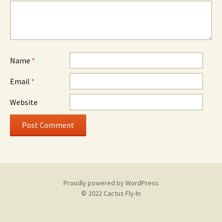
Name
*
Email
*
Website
Proudly powered by WordPress
© 2022 Cactus Fly-In