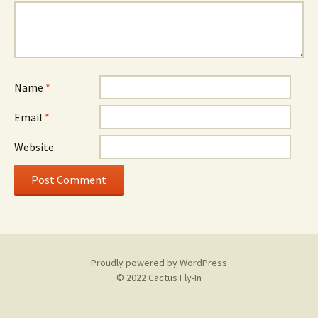
Name
*
Email
*
Website
Proudly powered by WordPress
© 2022 Cactus Fly-In