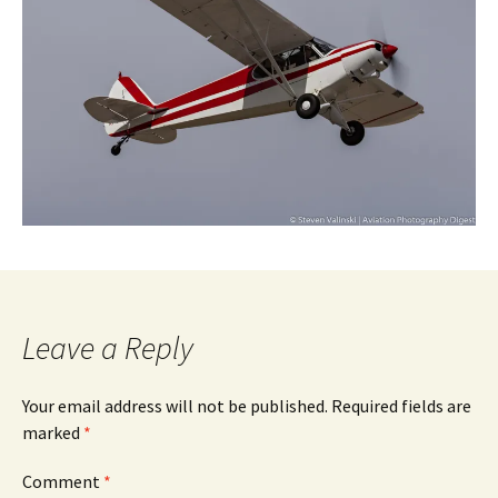
Leave a Reply
Your email address will not be published.
Required fields are
marked
*
Comment
*