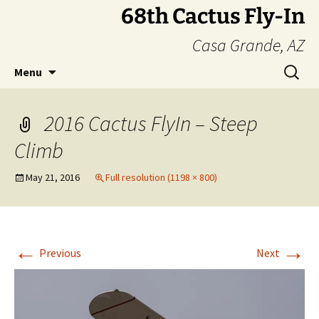
Skip
68th Cactus Fly-In
to
Casa Grande, AZ
content
Search
Menu
for:
2016 Cactus FlyIn – Steep
Climb
May 21, 2016
Full resolution (1198 × 800)
←
→
Previous
Next