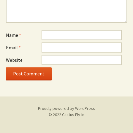
Name
*
Email
*
Website
Proudly powered by WordPress
© 2022 Cactus Fly-In