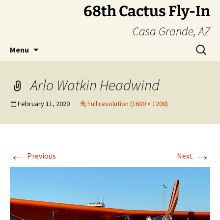
Skip
68th Cactus Fly-In
to
Casa Grande, AZ
content
Search
Menu
for:
Arlo Watkin Headwind
February 11, 2020
Full resolution (1600 × 1200)
←
→
Previous
Next