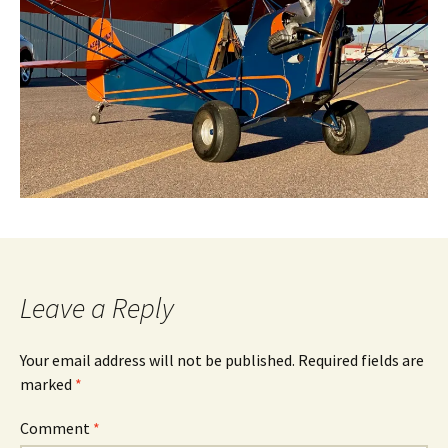
Leave a Reply
Your email address will not be published.
Required fields are
marked
*
Comment
*