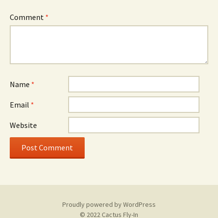
Comment
*
Name
*
Email
*
Website
Proudly powered by WordPress
© 2022 Cactus Fly-In