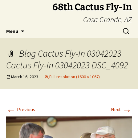
Skip
68th Cactus Fly-In
to
Casa Grande, AZ
content
Search
Menu
for:
Blog Cactus Fly-In 03042023
Cactus Fly-In 03042023 DSC_4092
March 16, 2023
Full resolution (1600 × 1067)
←
→
Previous
Next