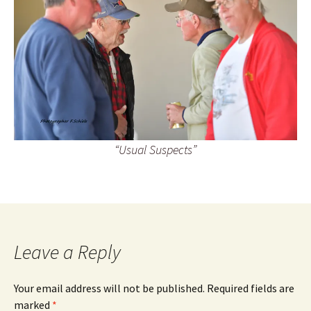
“Usual Suspects”
Leave a Reply
Your email address will not be published.
Required fields are
marked
*