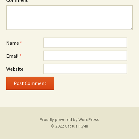
Comment
*
Name
*
Email
*
Website
Proudly powered by WordPress
© 2022 Cactus Fly-In