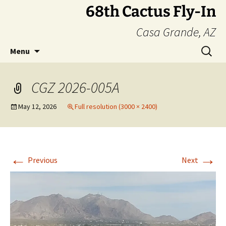
Skip
68th Cactus Fly-In
to
Casa Grande, AZ
content
Search
Menu
for:
CGZ 2026-005A
May 12, 2026
Full resolution (3000 × 2400)
←
→
Previous
Next