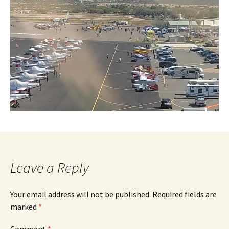
Leave a Reply
Your email address will not be published.
Required fields are
marked
*