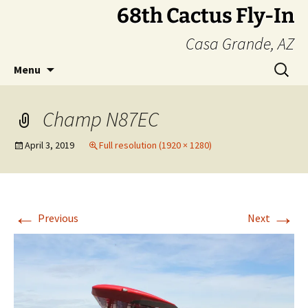
Skip
68th Cactus Fly-In
to
Casa Grande, AZ
content
Search
Menu
for:
Champ N87EC
April 3, 2019
Full resolution (1920 × 1280)
←
→
Previous
Next