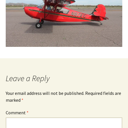
Leave a Reply
Your email address will not be published.
Required fields are
marked
*
Comment
*