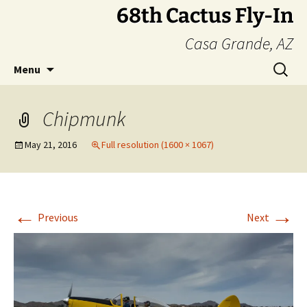
Skip
68th Cactus Fly-In
to
Casa Grande, AZ
content
Search
Menu
for:
Chipmunk
May 21, 2016
Full resolution (1600 × 1067)
←
→
Previous
Next