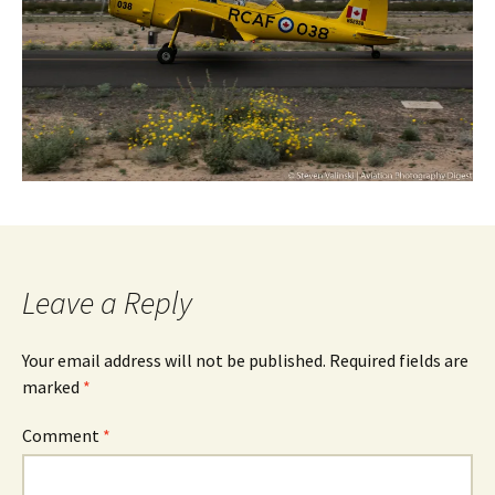
Leave a Reply
Your email address will not be published.
Required fields are
marked
*
Comment
*