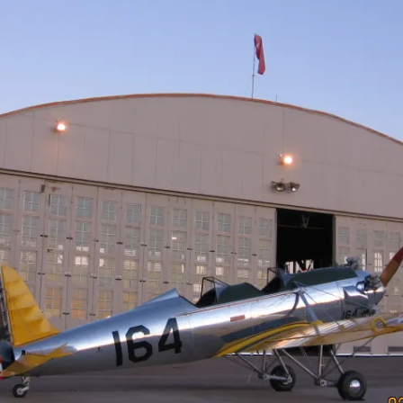
Cactus #66 – March 2,
2024
Cactus 66 Gallery 2024