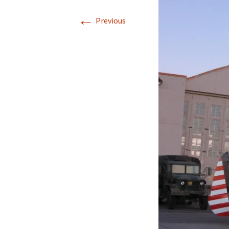
←
Previous
Directions
Transportation
Lodging