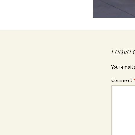
Leave 
Your email 
Comment