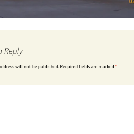
a Reply
address will not be published.
Required fields are marked
*
*