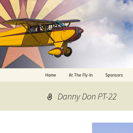
Skip
to
content
Home
At The Fly-In
Sponsors
Aircraft Registration
Danny Don PT-22
Auto Registration
RV Parking and Camping
Cactus 68
BIPLANE RIDES