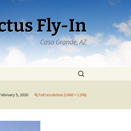
ctus Fly-In
Casa Grande, AZ
Search
for:
February 5, 2020
Full resolution (1600 × 1200)