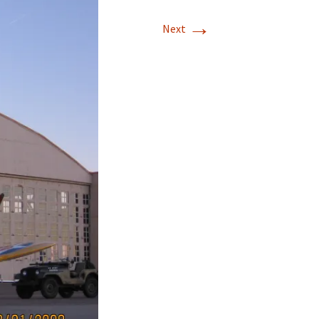
→
Next