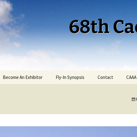
68th Ca
Become An Exhibitor
Fly-In Synopsis
Contact
CAAA
Cactus 68 Fly-In 2026
Cactus 68 Gallery
Cactus 67 Fly-In 2025
Cactus 67 Gallery 2025