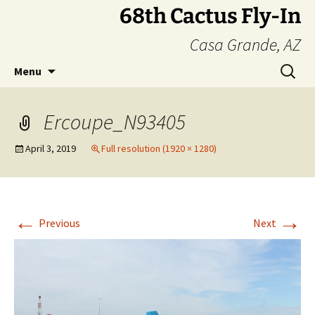
Skip
68th Cactus Fly-In
to
Casa Grande, AZ
content
Search
Menu
for:
Ercoupe_N93405
April 3, 2019
Full resolution (1920 × 1280)
←
→
Previous
Next