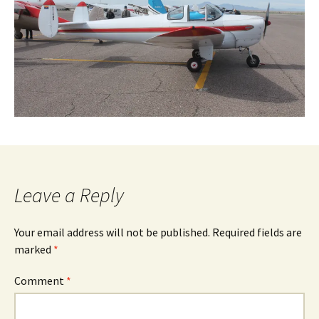
Leave a Reply
Your email address will not be published.
Required fields are
marked
*
Comment
*