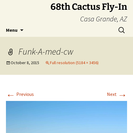
Skip
68th Cactus Fly-In
to
Casa Grande, AZ
content
Search
Menu
for:
Funk-A-med-cw
October 8, 2015
Full resolution (5184 × 3456)
←
→
Previous
Next