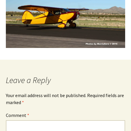
Leave a Reply
Your email address will not be published.
Required fields are
marked
*
Comment
*