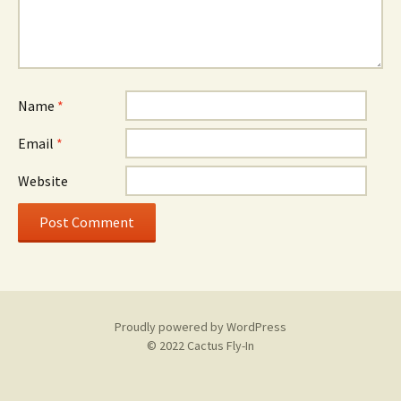
Name
*
Email
*
Website
Proudly powered by WordPress
© 2022 Cactus Fly-In