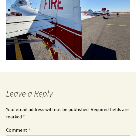
Leave a Reply
Your email address will not be published.
Required fields are
marked
*
Comment
*