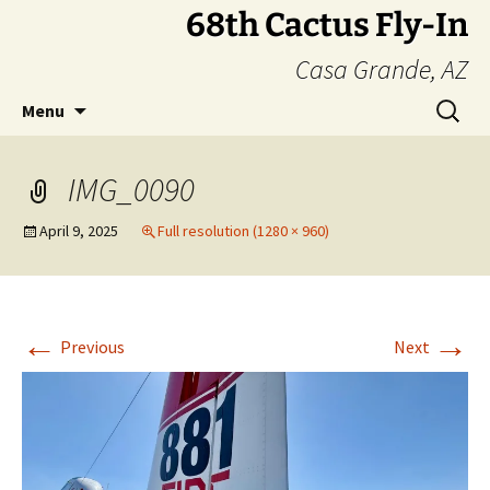
Skip
68th Cactus Fly-In
to
Casa Grande, AZ
content
Search
Menu
for:
IMG_0090
April 9, 2025
Full resolution (1280 × 960)
←
→
Previous
Next