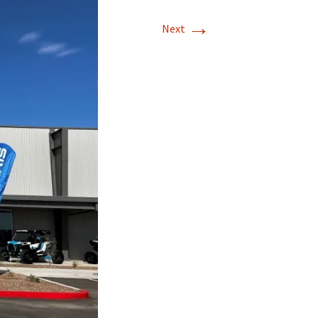
→
Next