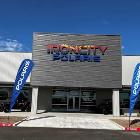
Cactus #66 – March 2,
2024
Cactus 66 Gallery 2024