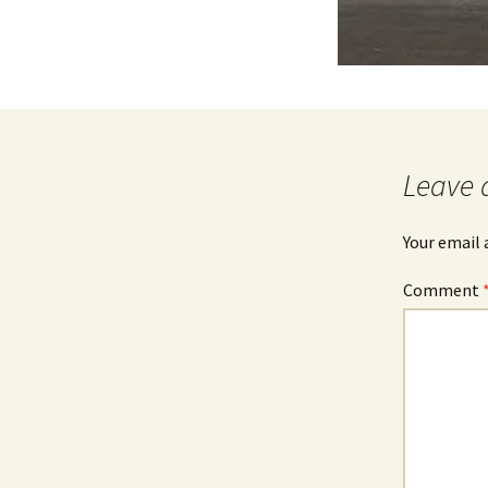
Leave 
Your email 
Comment