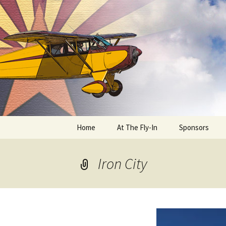
Skip
to
content
Home
At The Fly-In
Sponsors
Aircraft Registration
Iron City
Auto Registration
RV Parking and Camping
Cactus 68
BIPLANE RIDES