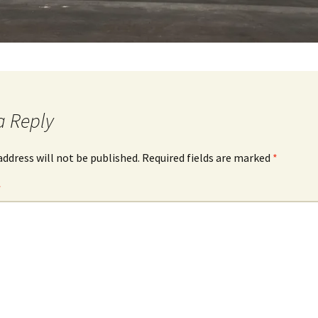
a Reply
address will not be published.
Required fields are marked
*
*