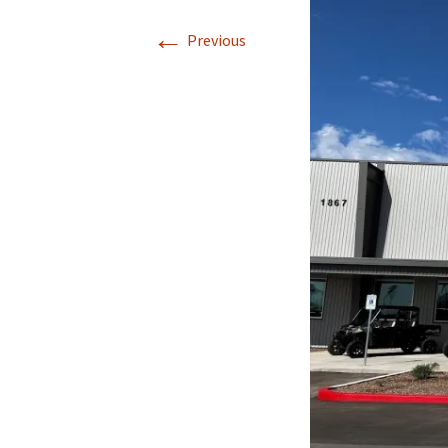
←
Previous
Directions
Transportation
Lodging