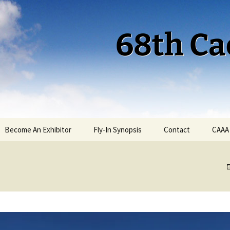
68th Ca
Become An Exhibitor
Fly-In Synopsis
Contact
CAAA
Cactus 68 Fly-In 2026
Cactus 68 Gallery
Cactus 67 Fly-In 2025
Cactus 67 Gallery 2025