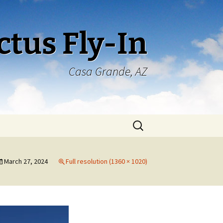
ctus Fly-In
Casa Grande, AZ
Search
for:
March 27, 2024
Full resolution (1360 × 1020)