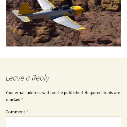
Leave a Reply
Your email address will not be published.
Required fields are
marked
*
Comment
*