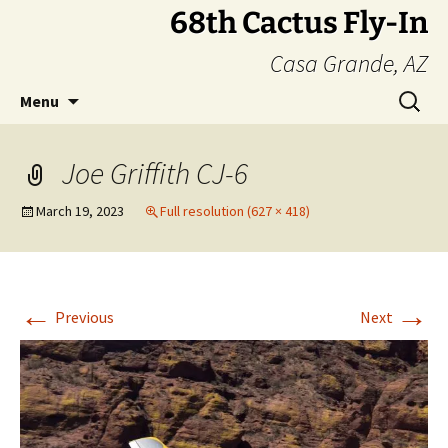
Skip
68th Cactus Fly-In
to
Casa Grande, AZ
content
Search
Menu
for:
Joe Griffith CJ-6
March 19, 2023
Full resolution (627 × 418)
←
→
Previous
Next