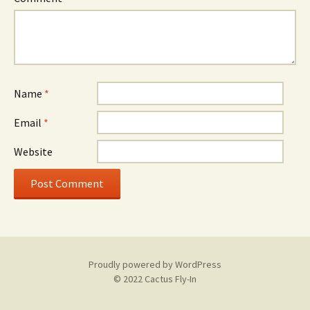
Name
*
Email
*
Website
Proudly powered by WordPress
© 2022 Cactus Fly-In