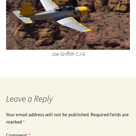
Joe Griffith CJ-6
Leave a Reply
Your email address will not be published.
Required fields are
marked
*
Comment
*