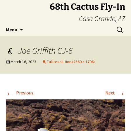
Skip
68th Cactus Fly-In
to
Casa Grande, AZ
content
Search
Menu
for:
Joe Griffith CJ-6
March 16, 2023
Full resolution (2560 × 1706)
←
→
Previous
Next