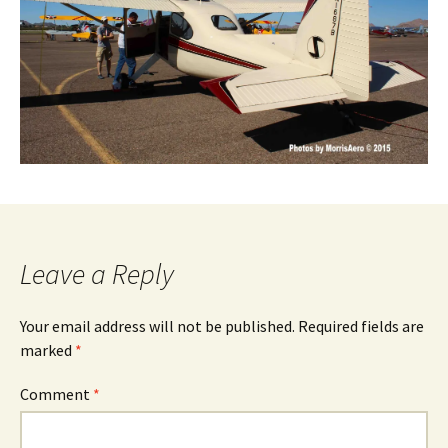
Leave a Reply
Your email address will not be published.
Required fields are
marked
*
Comment
*