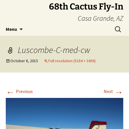
Skip
68th Cactus Fly-In
to
Casa Grande, AZ
content
Search
Menu
for:
Luscombe-C-med-cw
October 8, 2015
Full resolution (5184 × 3456)
←
→
Previous
Next