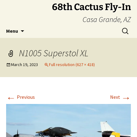
Skip
68th Cactus Fly-In
to
Casa Grande, AZ
content
Search
Menu
for:
N1005 Superstol XL
March 19, 2023
Full resolution (627 × 418)
←
→
Previous
Next