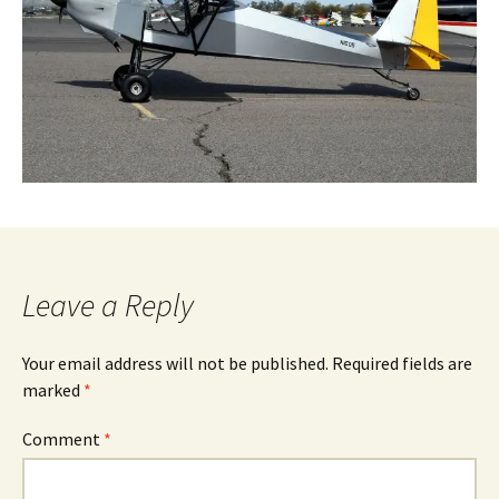
Leave a Reply
Your email address will not be published.
Required fields are
marked
*
Comment
*