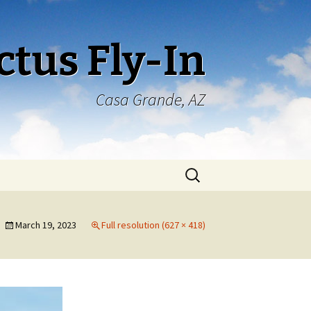
ctus Fly-In
Casa Grande, AZ
Search
for:
March 19, 2023
Full resolution (627 × 418)