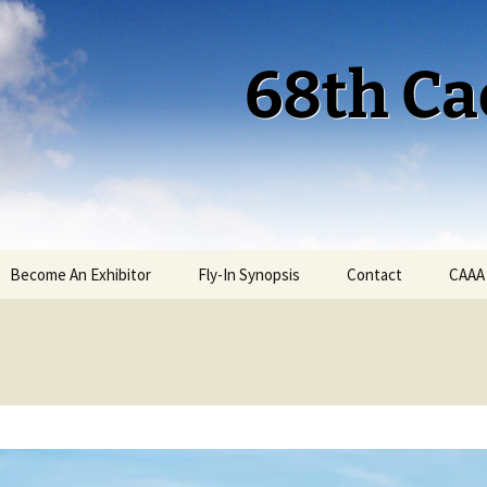
68th Ca
Become An Exhibitor
Fly-In Synopsis
Contact
CAAA
Cactus 68 Fly-In 2026
Cactus 68 Gallery
Cactus 67 Fly-In 2025
Cactus 67 Gallery 2025