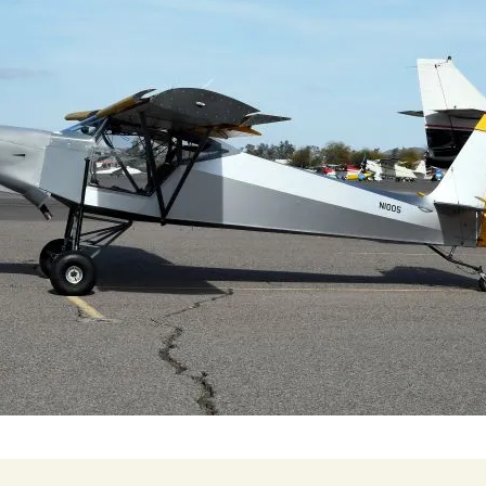
Cactus #66 – March 2,
2024
Cactus 66 Gallery 2024