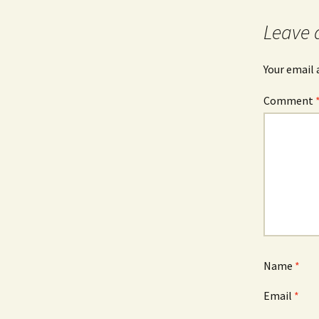
Leave 
Your email 
Comment
Name
*
Email
*