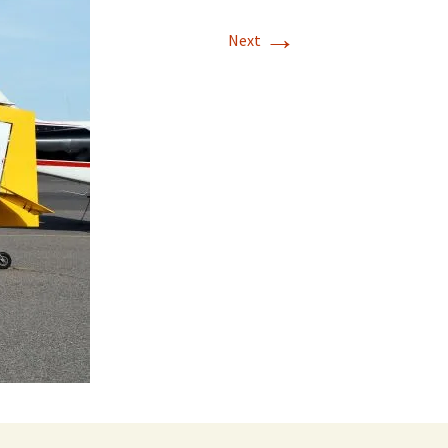
→
Next