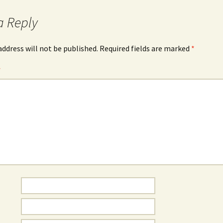
a Reply
address will not be published.
Required fields are marked
*
*