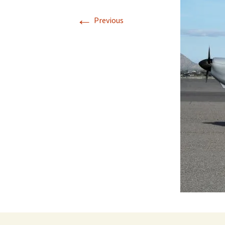
←
Previous
Directions
Transportation
Lodging