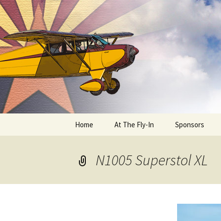
Skip
to
content
Home
At The Fly-In
Sponsors
Aircraft Registration
N1005 Superstol XL
Auto Registration
RV Parking and Camping
Cactus 68
BIPLANE RIDES