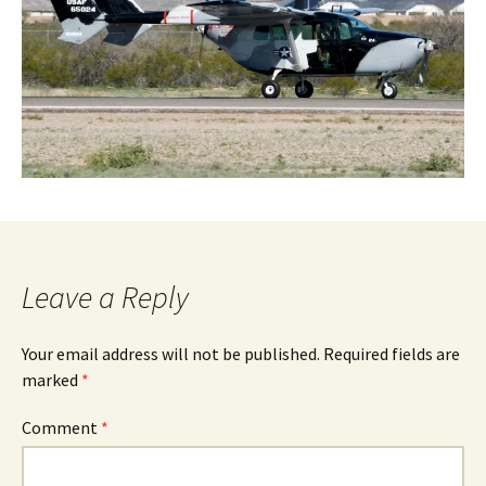
Leave a Reply
Your email address will not be published.
Required fields are
marked
*
Comment
*