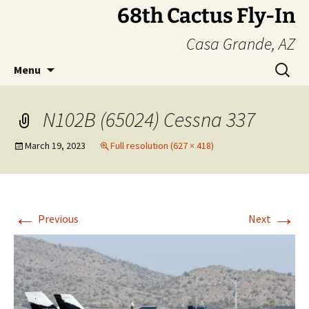
Skip
68th Cactus Fly-In
to
Casa Grande, AZ
content
Search
Menu
for:
N102B (65024) Cessna 337
March 19, 2023
Full resolution (627 × 418)
←
→
Previous
Next