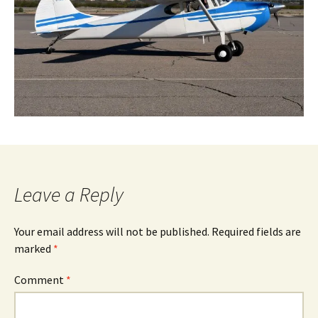
Leave a Reply
Your email address will not be published.
Required fields are
marked
*
Comment
*