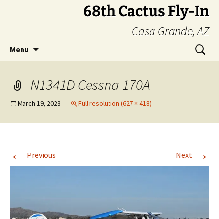
Skip
68th Cactus Fly-In
to
Casa Grande, AZ
content
Search
Menu
for:
N1341D Cessna 170A
March 19, 2023
Full resolution (627 × 418)
←
→
Previous
Next