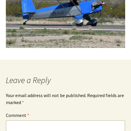
Leave a Reply
Your email address will not be published.
Required fields are
marked
*
Comment
*