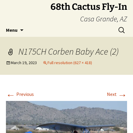
Skip
68th Cactus Fly-In
to
Casa Grande, AZ
content
Search
Menu
for:
N175CH Corben Baby Ace (2)
March 19, 2023
Full resolution (627 × 418)
←
→
Previous
Next