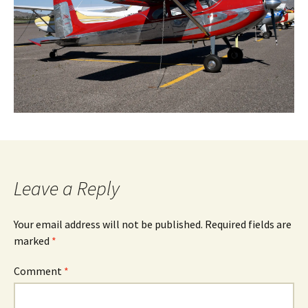
Leave a Reply
Your email address will not be published.
Required fields are
marked
*
Comment
*