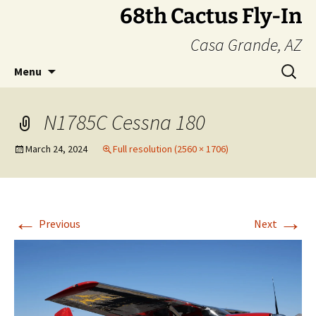
Skip
68th Cactus Fly-In
to
Casa Grande, AZ
content
Search
Menu
for:
N1785C Cessna 180
March 24, 2024
Full resolution (2560 × 1706)
←
→
Previous
Next