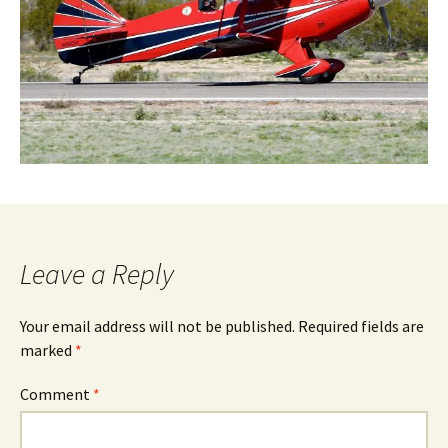
Leave a Reply
Your email address will not be published.
Required fields are
marked
*
Comment
*