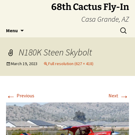
Skip
68th Cactus Fly-In
to
Casa Grande, AZ
content
Search
Menu
for:
N180K Steen Skybolt
March 19, 2023
Full resolution (627 × 418)
←
→
Previous
Next