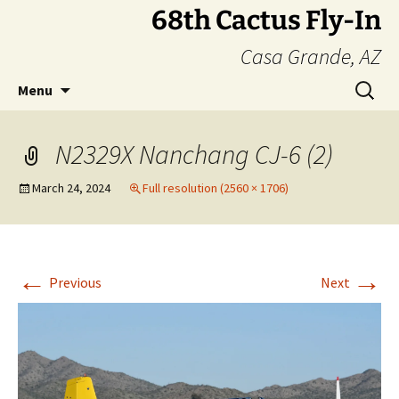
Skip
68th Cactus Fly-In
to
Casa Grande, AZ
content
Search
Menu
for:
N2329X Nanchang CJ-6 (2)
March 24, 2024
Full resolution (2560 × 1706)
←
→
Previous
Next