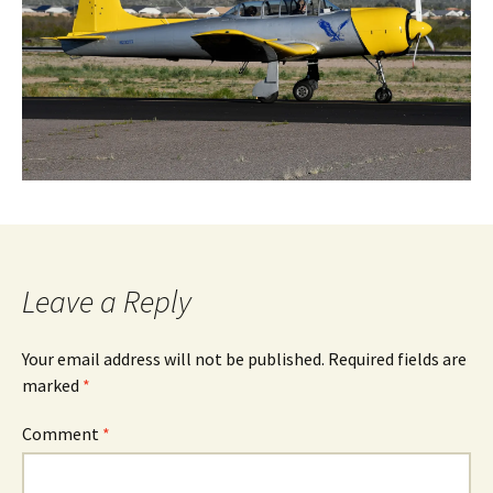
Leave a Reply
Your email address will not be published.
Required fields are
marked
*
Comment
*