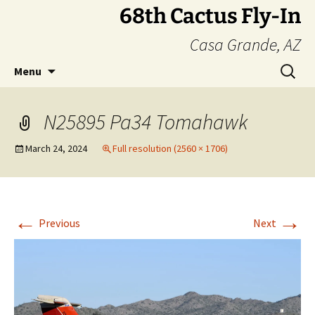
Skip
68th Cactus Fly-In
to
Casa Grande, AZ
content
Search
Menu
for:
N25895 Pa34 Tomahawk
March 24, 2024
Full resolution (2560 × 1706)
←
→
Previous
Next