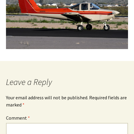
Leave a Reply
Your email address will not be published.
Required fields are
marked
*
Comment
*