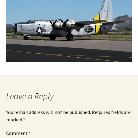
Leave a Reply
Your email address will not be published.
Required fields are
marked
*
Comment
*