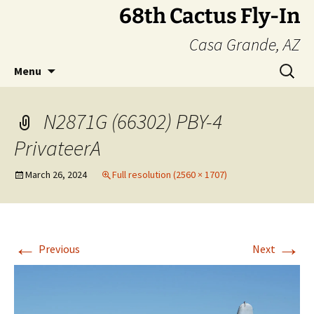
Skip
68th Cactus Fly-In
to
Casa Grande, AZ
content
Search
Menu
for:
N2871G (66302) PBY-4
PrivateerA
March 26, 2024
Full resolution (2560 × 1707)
←
→
Previous
Next