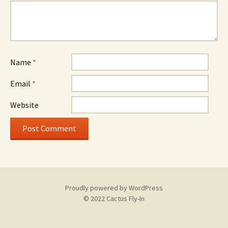
Name
*
Email
*
Website
Proudly powered by WordPress
© 2022 Cactus Fly-In