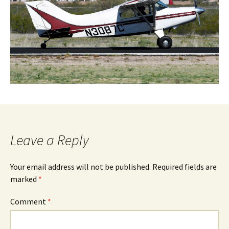
Leave a Reply
Your email address will not be published.
Required fields are
marked
*
Comment
*