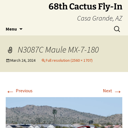
Skip
68th Cactus Fly-In
to
Casa Grande, AZ
content
Search
Menu
for:
N3087C Maule MX-7-180
March 24, 2024
Full resolution (2560 × 1707)
←
→
Previous
Next