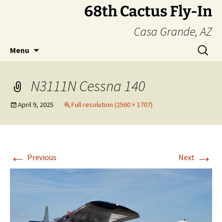
Skip
68th Cactus Fly-In
to
Casa Grande, AZ
content
Search
Menu
for:
N3111N Cessna 140
April 9, 2025
Full resolution (2560 × 1707)
←
→
Previous
Next