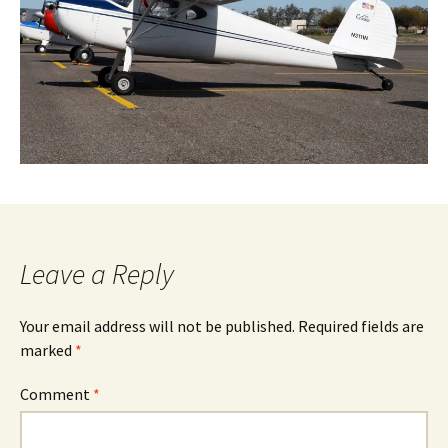
Leave a Reply
Your email address will not be published.
Required fields are
marked
*
Comment
*