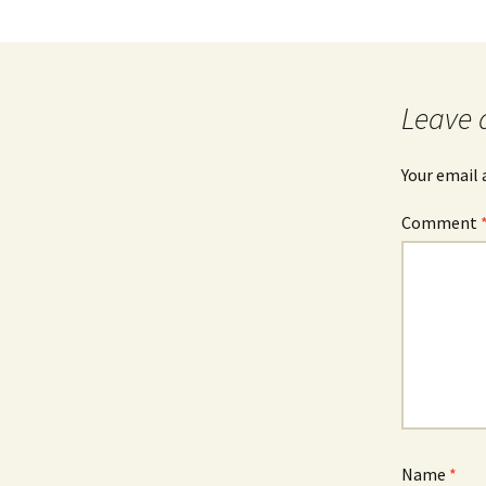
Leave 
Your email 
Comment
Name
*