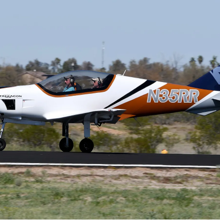
Cactus #66 – March 2,
2024
Cactus 66 Gallery 2024