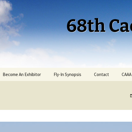
68th Ca
Become An Exhibitor
Fly-In Synopsis
Contact
CAAA
Cactus 68 Fly-In 2026
Cactus 68 Gallery
Cactus 67 Fly-In 2025
Cactus 67 Gallery 2025