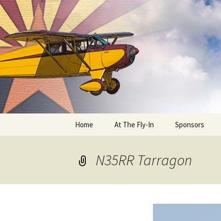
Skip
to
content
Home
At The Fly-In
Sponsors
Aircraft Registration
N35RR Tarragon
Auto Registration
RV Parking and Camping
Cactus 68
BIPLANE RIDES