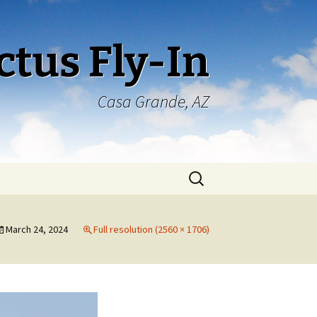
ctus Fly-In
Casa Grande, AZ
Search
for:
March 24, 2024
Full resolution (2560 × 1706)