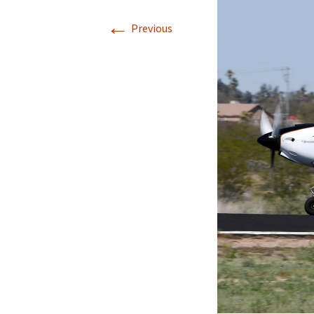
←
Previous
Directions
Transportation
Lodging