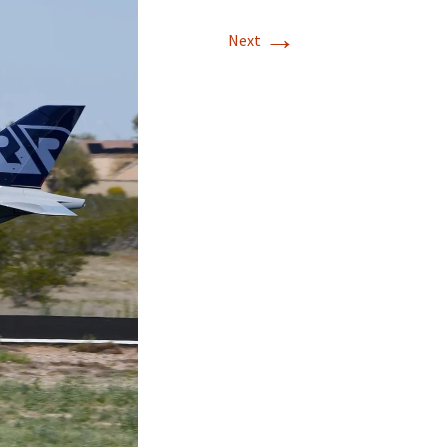
→
Next