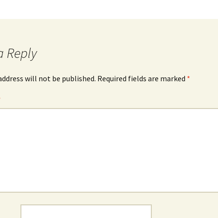
a Reply
address will not be published.
Required fields are marked
*
*