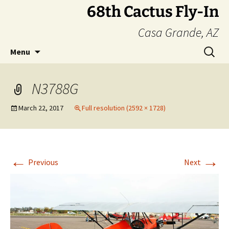
Skip
68th Cactus Fly-In
to
Casa Grande, AZ
content
Search
Menu
for:
N3788G
March 22, 2017
Full resolution (2592 × 1728)
←
→
Previous
Next