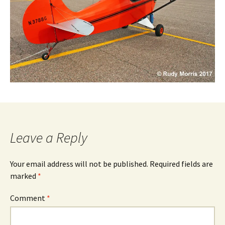
Leave a Reply
Your email address will not be published.
Required fields are
marked
*
Comment
*