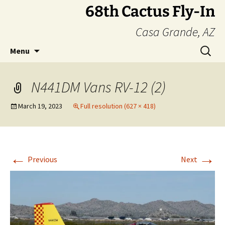
Skip
68th Cactus Fly-In
to
Casa Grande, AZ
content
Search
Menu
for:
N441DM Vans RV-12 (2)
March 19, 2023
Full resolution (627 × 418)
←
→
Previous
Next