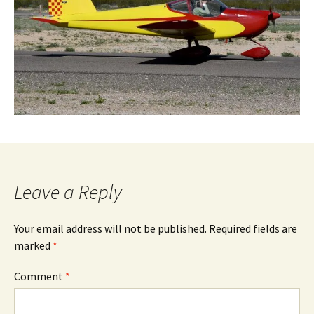
Leave a Reply
Your email address will not be published.
Required fields are
marked
*
Comment
*