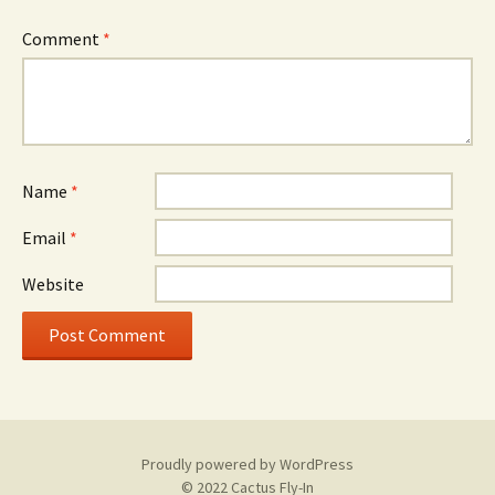
Comment
*
Name
*
Email
*
Website
Proudly powered by WordPress
© 2022 Cactus Fly-In