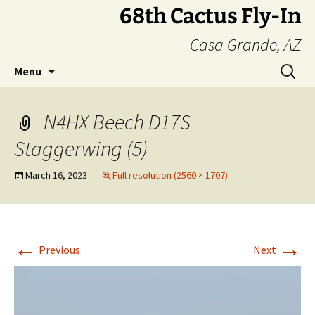
Skip
68th Cactus Fly-In
to
Casa Grande, AZ
content
Search
Menu
for:
N4HX Beech D17S
Staggerwing (5)
March 16, 2023
Full resolution (2560 × 1707)
←
→
Previous
Next