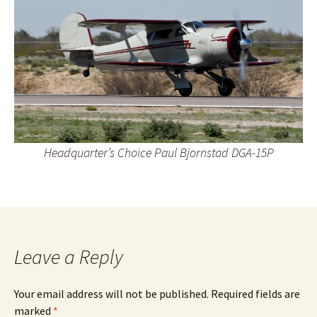
Headquarter’s Choice Paul Bjornstad DGA-15P
Leave a Reply
Your email address will not be published.
Required fields are
marked
*