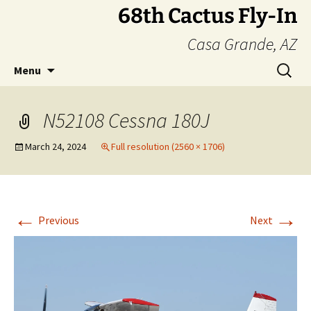
Skip
68th Cactus Fly-In
to
Casa Grande, AZ
content
Search
Menu
for:
N52108 Cessna 180J
March 24, 2024
Full resolution (2560 × 1706)
←
→
Previous
Next