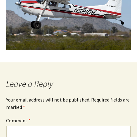
Leave a Reply
Your email address will not be published.
Required fields are
marked
*
Comment
*