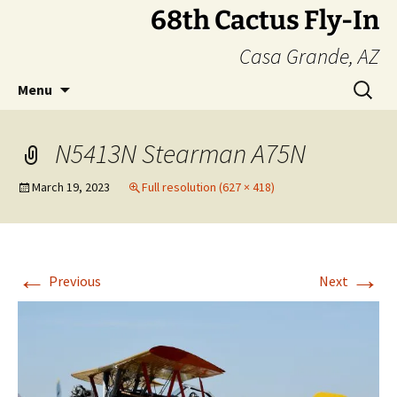
Skip
68th Cactus Fly-In
to
Casa Grande, AZ
content
Search
Menu
for:
N5413N Stearman A75N
March 19, 2023
Full resolution (627 × 418)
←
→
Previous
Next