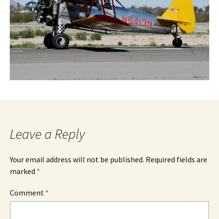
Leave a Reply
Your email address will not be published.
Required fields are
marked
*
Comment
*