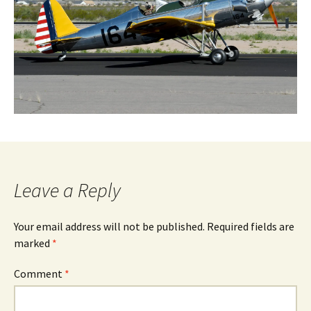
Leave a Reply
Your email address will not be published.
Required fields are
marked
*
Comment
*