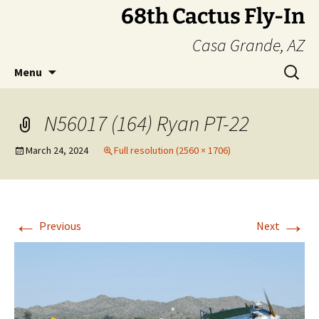
Skip
68th Cactus Fly-In
to
Casa Grande, AZ
content
Search
Menu
for:
N56017 (164) Ryan PT-22
March 24, 2024
Full resolution (2560 × 1706)
←
→
Previous
Next