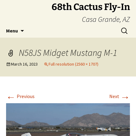
Skip
68th Cactus Fly-In
to
Casa Grande, AZ
content
Search
Menu
for:
N58JS Midget Mustang M-1
March 16, 2023
Full resolution (2560 × 1707)
←
→
Previous
Next