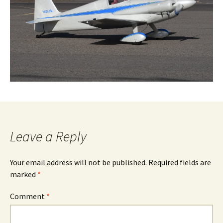
Leave a Reply
Your email address will not be published.
Required fields are
marked
*
Comment
*