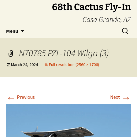
Skip
68th Cactus Fly-In
to
Casa Grande, AZ
content
Search
Menu
for:
N70785 PZL-104 Wilga (3)
March 24, 2024
Full resolution (2560 × 1706)
←
→
Previous
Next