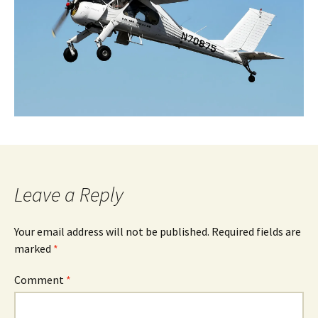
Leave a Reply
Your email address will not be published.
Required fields are
marked
*
Comment
*