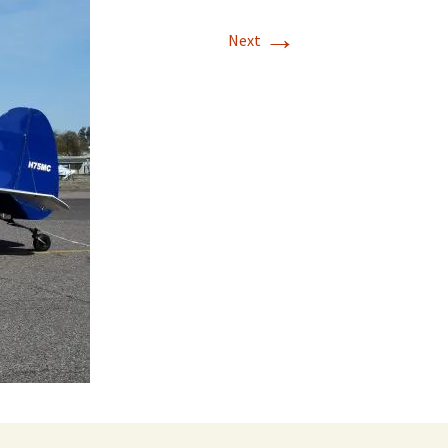
→
Next