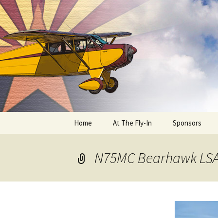
Skip
to
content
Home
At The Fly-In
Sponsors
Aircraft Registration
N75MC Bearhawk LS
Auto Registration
RV Parking and Camping
Cactus 68
BIPLANE RIDES