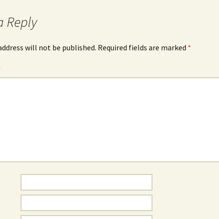
a Reply
address will not be published.
Required fields are marked
*
*