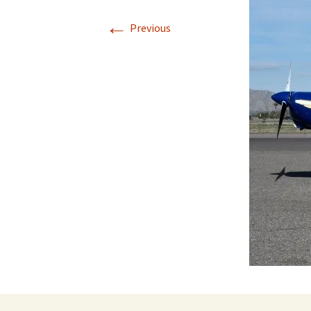
←
Previous
Directions
Transportation
Lodging