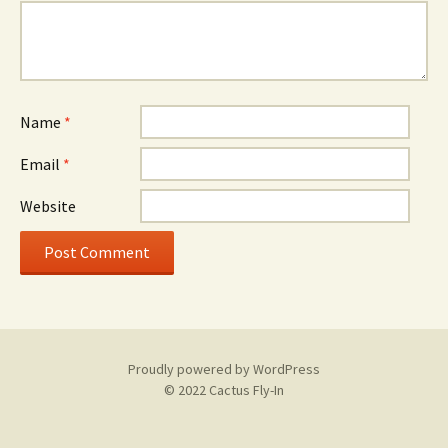
Name
*
Email
*
Website
Proudly powered by WordPress
© 2022 Cactus Fly-In