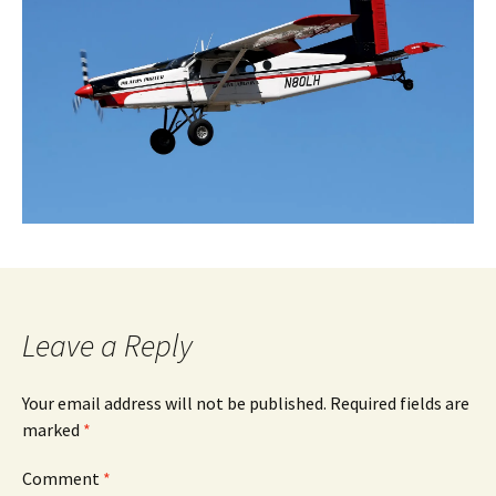
Leave a Reply
Your email address will not be published.
Required fields are
marked
*
Comment
*