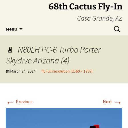
Skip
68th Cactus Fly-In
to
Casa Grande, AZ
content
Search
Menu
for:
N80LH PC-6 Turbo Porter
Skydive Arizona (4)
March 24, 2024
Full resolution (2560 × 1707)
←
→
Previous
Next