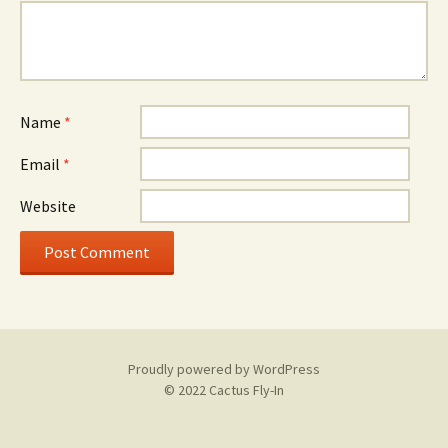
Name
*
Email
*
Website
Proudly powered by WordPress
© 2022 Cactus Fly-In