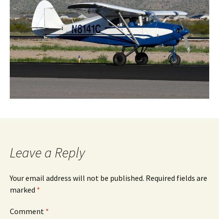
Leave a Reply
Your email address will not be published.
Required fields are
marked
*
Comment
*