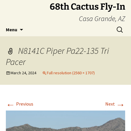
Skip
68th Cactus Fly-In
to
Casa Grande, AZ
content
Search
Menu
for:
N8141C Piper Pa22-135 Tri
Pacer
March 24, 2024
Full resolution (2560 × 1707)
←
→
Previous
Next