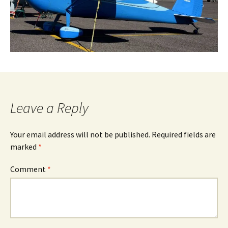
Leave a Reply
Your email address will not be published.
Required fields are
marked
*
Comment
*