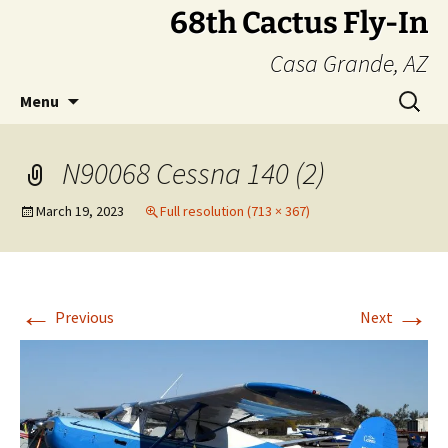
Skip
68th Cactus Fly-In
to
Casa Grande, AZ
content
Search
Menu
for:
N90068 Cessna 140 (2)
March 19, 2023
Full resolution (713 × 367)
←
→
Previous
Next