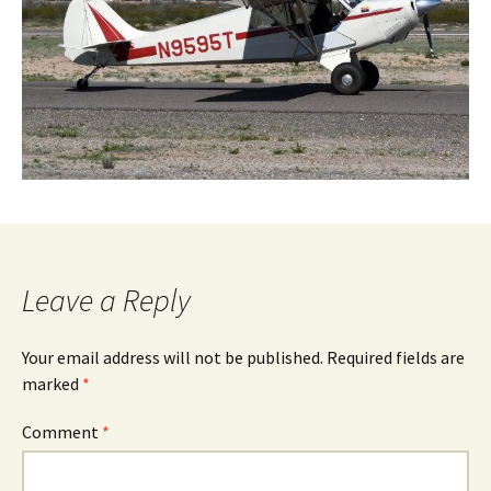
Leave a Reply
Your email address will not be published.
Required fields are
marked
*
Comment
*