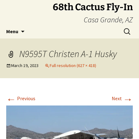
Skip
68th Cactus Fly-In
to
Casa Grande, AZ
content
Search
Menu
for:
N9595T Christen A-1 Husky
March 19, 2023
Full resolution (627 × 418)
←
→
Previous
Next