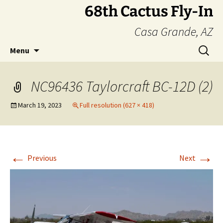
Skip
68th Cactus Fly-In
to
Casa Grande, AZ
content
Search
Menu
for:
NC96436 Taylorcraft BC-12D (2)
March 19, 2023
Full resolution (627 × 418)
←
→
Previous
Next