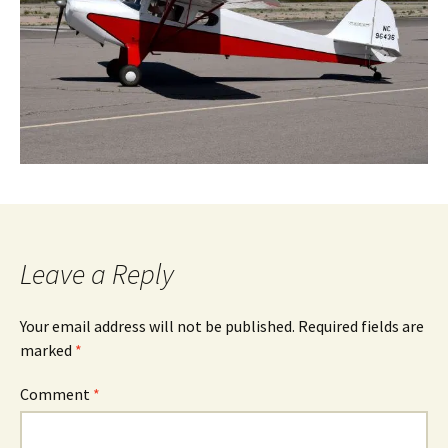
Leave a Reply
Your email address will not be published.
Required fields are
marked
*
Comment
*