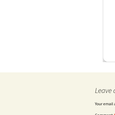
Leave 
Your email 
Comment