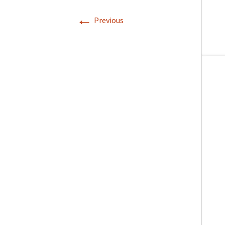
←
Previous
Directions
Transportation
Lodging