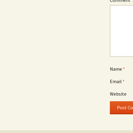
Name
*
Email
*
Website