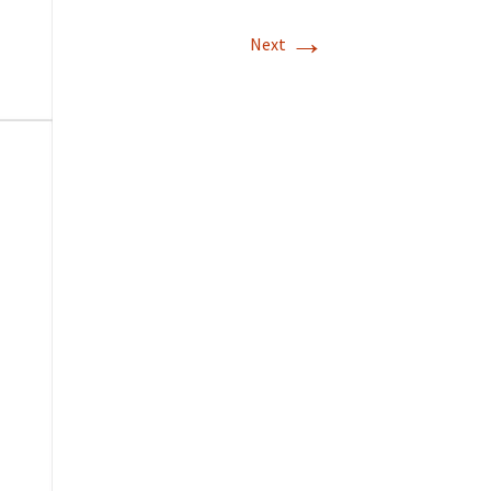
→
Next