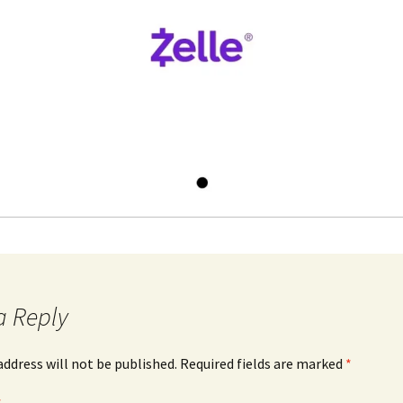
a Reply
address will not be published.
Required fields are marked
*
*