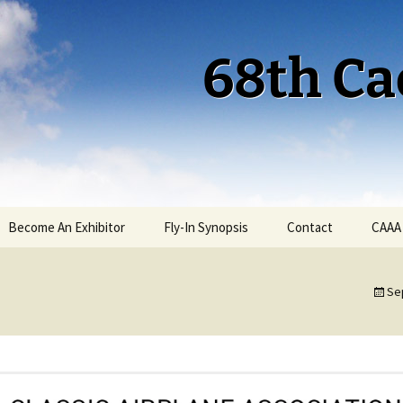
68th Ca
Become An Exhibitor
Fly-In Synopsis
Contact
CAAA
Cactus 68 Fly-In 2026
Se
Cactus 68 Gallery
Cactus 67 Fly-In 2025
Cactus 67 Gallery 2025