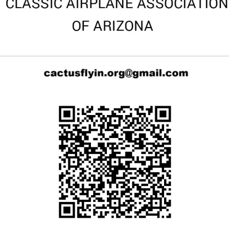
Cactus #66 – March 2,
2024
Cactus 66 Gallery 2024