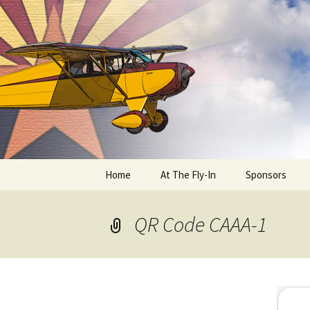
Skip
to
content
Home
At The Fly-In
Sponsors
Aircraft Registration
QR Code CAAA-1
Auto Registration
RV Parking and Camping
Cactus 68
BIPLANE RIDES