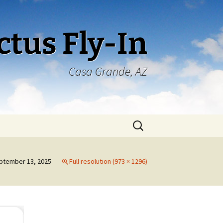
ctus Fly-In
Casa Grande, AZ
Search
for:
ptember 13, 2025
Full resolution (973 × 1296)