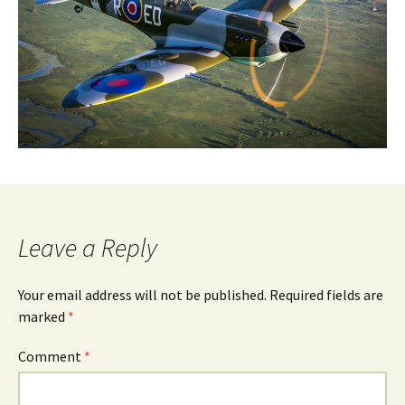
Leave a Reply
Your email address will not be published.
Required fields are
marked
*
Comment
*