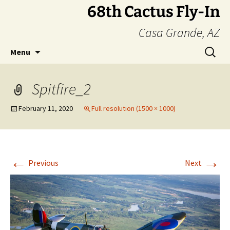
Skip
68th Cactus Fly-In
to
Casa Grande, AZ
content
Search
Menu
for:
Spitfire_2
February 11, 2020
Full resolution (1500 × 1000)
←
→
Previous
Next